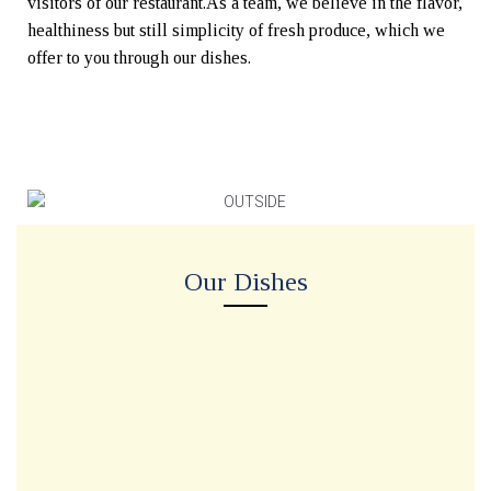
visitors of our restaurant.As a team, we believe in the flavor,
healthiness but still simplicity of fresh produce, which we
offer to you through our dishes.
Our Dishes