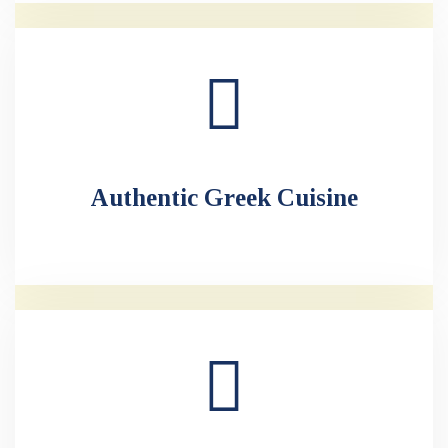
Authentic Greek Cuisine