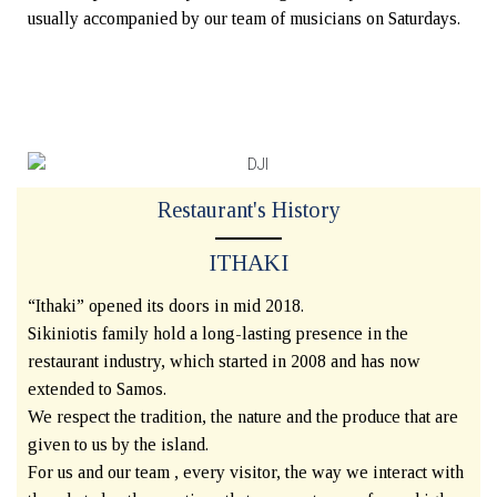
usually accompanied by our team of musicians on Saturdays.
Restaurant's History
ITHAKI
“Ithaki” opened its doors in mid 2018.
Sikiniotis family hold a long-lasting presence in the
restaurant industry, which started in 2008 and has now
extended to Samos.
We respect the tradition, the nature and the produce that are
given to us by the island.
For us and our team , every visitor, the way we interact with