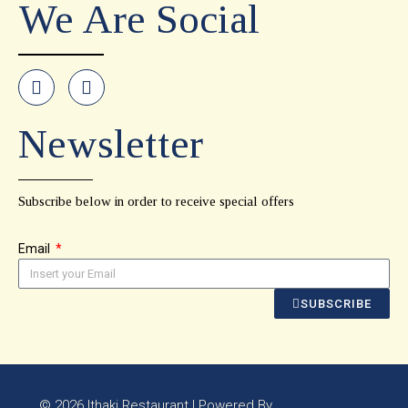
We Are Social
Newsletter
Subscribe below in order to receive special offers
Email
SUBSCRIBE
© 2026 Ithaki Restaurant | Powered By