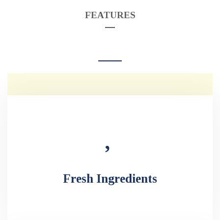
FEATURES
Fresh Ingredients