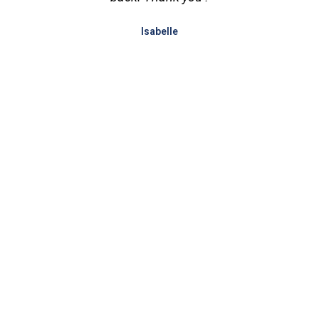
Isabelle