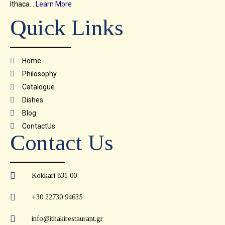
Ithaca….
Learn More
Quick Links
Home
Philosophy
Catalogue
Dishes
Blog
ContactUs
Contact Us
Kokkari 831 00
+30 22730 94635
info@ithakirestaurant.gr