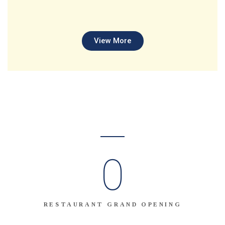
View More
0
RESTAURANT GRAND OPENING