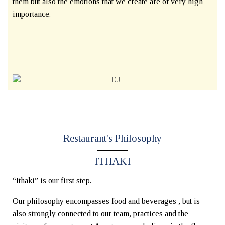
them but also the emotions that we create are of very high
importance.
Restaurant's Philosophy
ITHAKI
“Ithaki” is our first step.
Our philosophy encompasses food and beverages , but is
also strongly connected to our team, practices and the