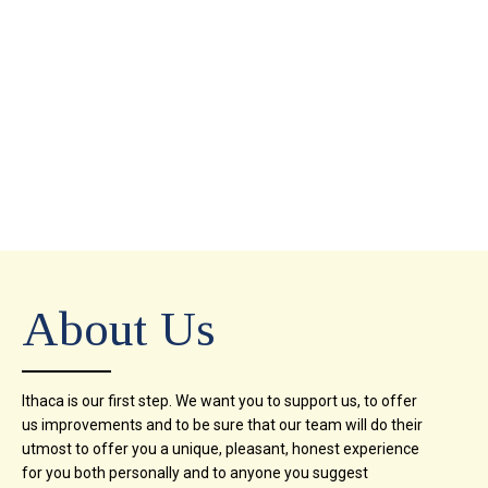
About Us
Ithaca is our first step. We want you to support us, to offer
us improvements and to be sure that our team will do their
utmost to offer you a unique, pleasant, honest experience
for you both personally and to anyone you suggest