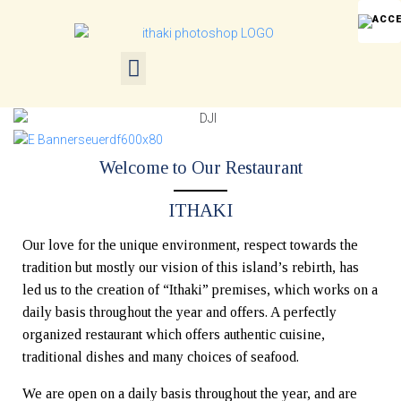
Welcome to Our Restaurant
ITHAKI
Our love for the unique environment, respect towards the
tradition but mostly our vision of this island’s rebirth, has
led us to the creation of “Ithaki” premises, which works on a
daily basis throughout the year and offers. A perfectly
organized restaurant which offers authentic cuisine,
traditional dishes and many choices of seafood.
We are open on a daily basis throughout the year, and are