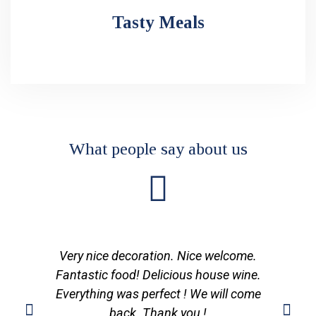
Tasty Meals
What people say about us
Very nice decoration. Nice welcome.
Fantastic food! Delicious house wine.
Everything was perfect ! We will come
back. Thank you !