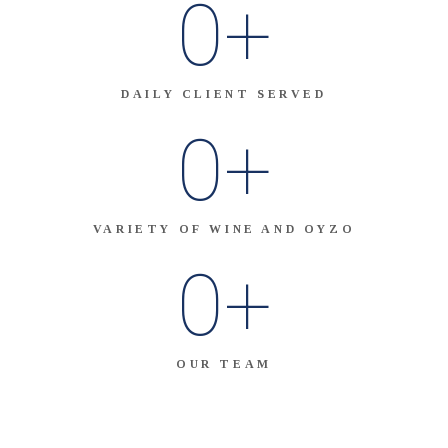
0
+
DAILY CLIENT SERVED
0
+
VARIETY OF WINE AND OYZO
0
+
OUR TEAM