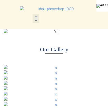
Our Gallery