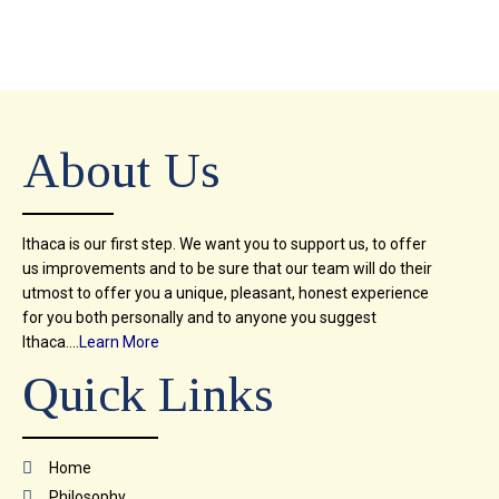
About Us
Ithaca is our first step. We want you to support us, to offer
us improvements and to be sure that our team will do their
utmost to offer you a unique, pleasant, honest experience
for you both personally and to anyone you suggest
Ithaca….
Learn More
Quick Links
Home
Philosophy