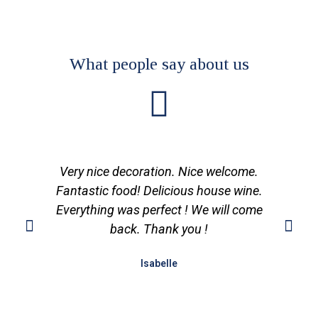
What people say about us
Very nice decoration. Nice welcome.
Fantastic food! Delicious house wine.
Everything was perfect ! We will come
back. Thank you !
Isabelle