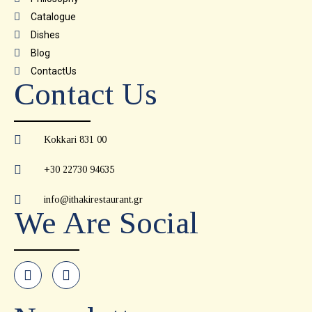
Catalogue
Dishes
Blog
ContactUs
Contact Us
Kokkari 831 00
+30 22730 94635
info@ithakirestaurant.gr
We Are Social